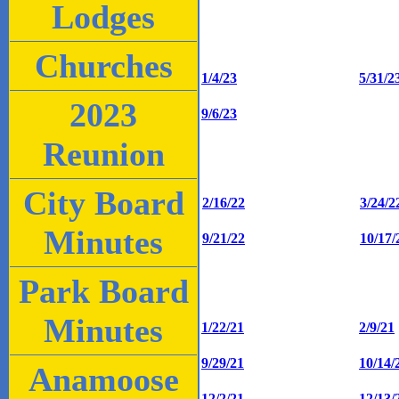
Lodges
Churches
1/4/23
5/31/2
2023
9/6/23
Reunion
City Board
2/16/22
3/24/2
Minutes
9/21/22
10/17/
Park Board
Minutes
1/22/21
2/9/21
9/29/21
10/14/
Anamoose
12/2/21
12/13/