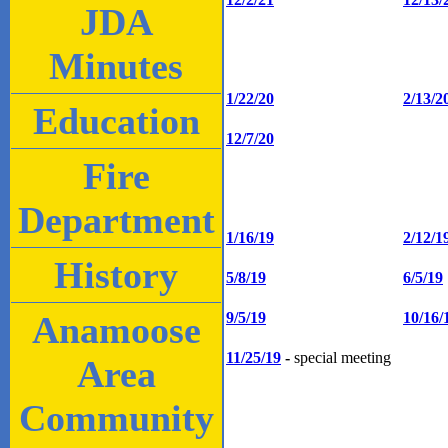
JDA
Minutes
1/22/20
2/13/2
Education
12/7/20
Fire
Department
1/16/19
2/12/1
History
5/8/19
6/5/19
Anamoose
9/5/19
10/16/
11/25/19
-
special meeting
Area
Community