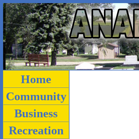
Home
Community
Business
Recreation