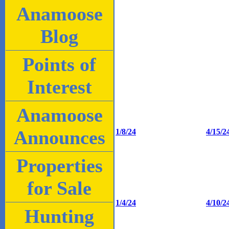
Anamoose
Blog
Points of
Interest
Anamoose
Announces
1/8/24
4/15/2
Properties
for Sale
1/4/24
4/10/2
Hunting